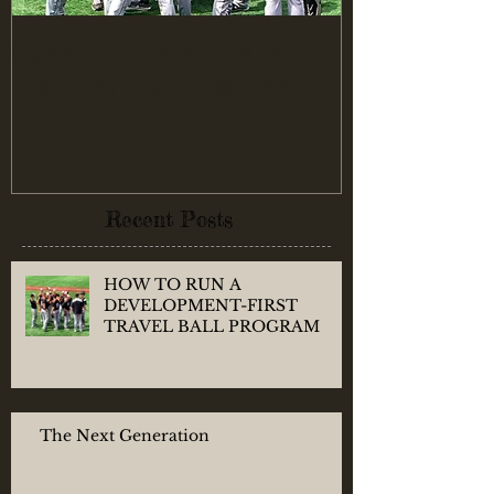
HOW TO RUN A DEVELOPMENT-
Finding the RIG
FIRST TRAVEL BALL PROGRAM
Recent Posts
HOW TO RUN A
DEVELOPMENT-FIRST
TRAVEL BALL PROGRAM
The Next Generation