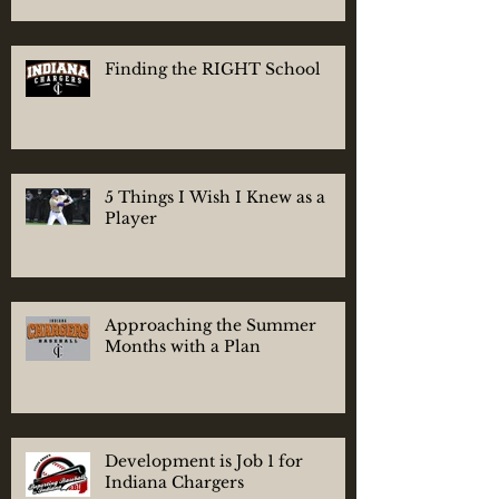
Finding the RIGHT School
5 Things I Wish I Knew as a
Player
Approaching the Summer
Months with a Plan
Development is Job 1 for
Indiana Chargers