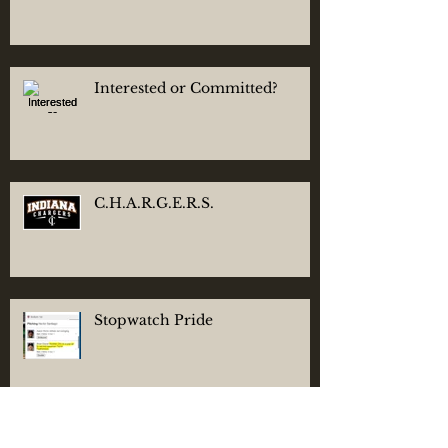
Interested or Committed?
C.H.A.R.G.E.R.S.
Stopwatch Pride