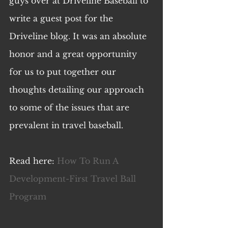
guys over at Driveline Baseball to 
write a guest post for the 
Driveline blog. It was an absolute 
honor and a great opportunity 
for us to put together our 
thoughts detailing our approach 
to some of the issues that are 
prevalent in travel baseball. 
Read here: 
How To Run A 
Development-First Travel Ball 
Program