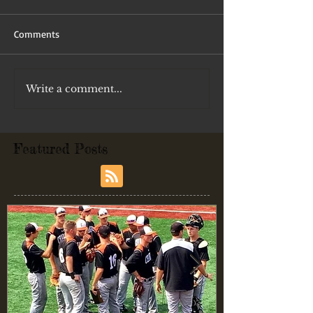
Comments
Write a comment...
Featured Posts