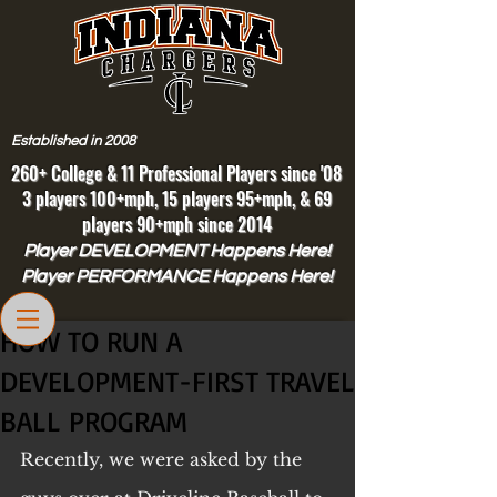
Established in 2008
260+ College & 11 Professional Players since '08
3 players 100+mph, 15 players 95+mph, & 69
players 90+mph since 2014
Player DEVELOPMENT Happens Here!
Player PERFORMANCE Happens Here!
HOW TO RUN A
DEVELOPMENT-FIRST TRAVEL
BALL PROGRAM
Recently, we were asked by the 