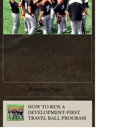
HOW TO RUN A DEVELOPMENT-
Finding the RIG
FIRST TRAVEL BALL PROGRAM
Recent Posts
HOW TO RUN A
DEVELOPMENT-FIRST
TRAVEL BALL PROGRAM