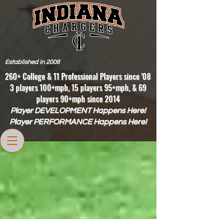
Established in 2008
260+ College & 11 Professional Players since '08
3 players 100+mph, 15 players 95+mph, & 69
players 90+mph since 2014
Player DEVELOPMENT Happens Here!
Player PERFORMANCE Happens Here!