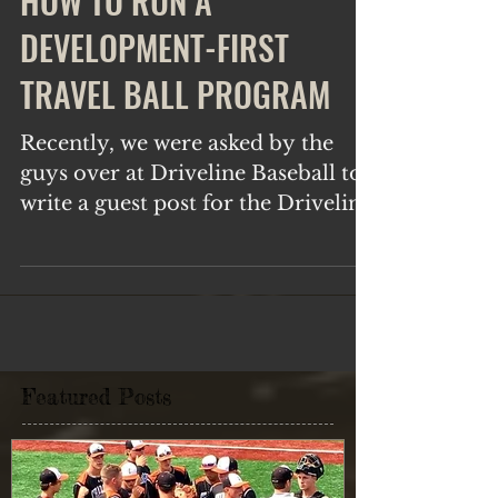
HOW TO RUN A
DEVELOPMENT-FIRST
TRAVEL BALL PROGRAM
Recently, we were asked by the
guys over at Driveline Baseball to
write a guest post for the Driveline
blog. It was an absolute honor
and...
Featured Posts